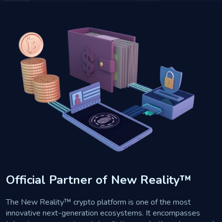
Official Partner of New Reality™
The New Reality™ crypto platform is one of the most
innovative next-generation ecosystems. It encompasses