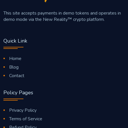
This site accepts payments in demo tokens and operates in
demo mode via the New Reality™ crypto platform.
Quick Link
Home
Blog
Contact
Policy Pages
Privacy Policy
Terms of Service
Refund Policy