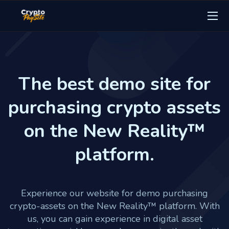
The best demo site for
purchasing crypto assets
on the New Reality™
platform.
Experience our website for demo purchasing
crypto-assets on the New Reality™ platform. With
us, you can gain experience in digital asset