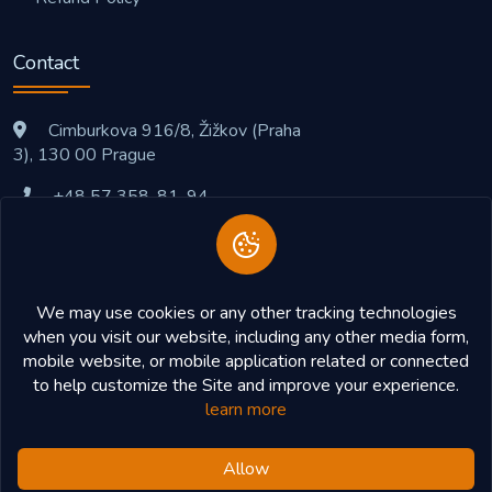
Contact
Cimburkova 916/8, Žižkov (Praha
3), 130 00 Prague
+48 57 358-81-94
support@cryptopaysite.com
We may use cookies or any other tracking technologies
when you visit our website, including any other media form,
mobile website, or mobile application related or connected
to help customize the Site and improve your experience.
learn more
Allow
Copyright © 2026
CryptoPaySite
All Right Reserved.