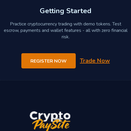
Getting Started
Practice cryptocurrency trading with demo tokens. Test
escrow, payments and wallet features - all with zero financial
risk.
Trade Now
REGISTER NOW