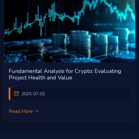
Fundamental Analysis for Crypto: Evaluating
Project Health and Value
2025-07-02
Read More