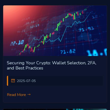
Securing Your Crypto: Wallet Selection, 2FA,
and Best Practices
2025-07-05
Read More