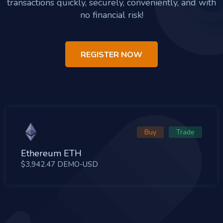
transactions quickly, securely, conveniently, and with
no financial risk!
REGISTER NOW
Buy
Trade
Ethereum ETH
$3,942.47 DEMO-USD