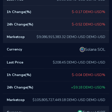
$-0.17 DEMO-USD%
$-0.52 DEMO-USD%
$9,086,915,383.32 DEMO-USD DEMO-USD
Solana SOL
$208.45 DEMO-USD DEMO-USD
$-0.04 DEMO-USD%
+$9.18 DEMO-USD%
$105,805,727,449.18 DEMO-USD DEMO-USD