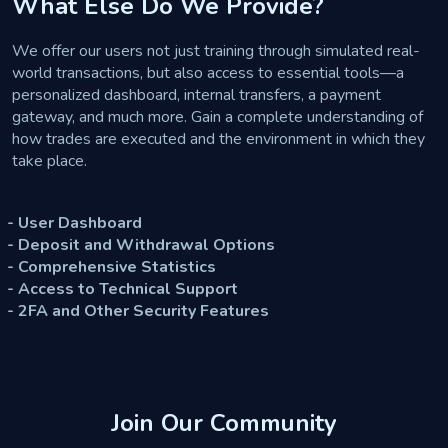
What Else Do We Provide?
We offer our users not just training through simulated real-
world transactions, but also access to essential tools—a
personalized dashboard, internal transfers, a payment
gateway, and much more. Gain a complete understanding of
how trades are executed and the environment in which they
take place.
- User Dashboard
- Deposit and Withdrawal Options
- Comprehensive Statistics
- Access to Technical Support
- 2FA and Other Security Features
Join Our Community