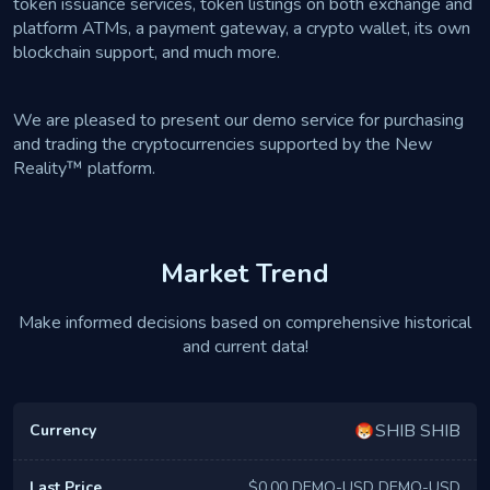
token issuance services, token listings on both exchange and
platform ATMs, a payment gateway, a crypto wallet, its own
blockchain support, and much more.
We are pleased to present our demo service for purchasing
and trading the cryptocurrencies supported by the New
Reality™ platform.
Market Trend
Make informed decisions based on comprehensive historical
and current data!
SHIB SHIB
$0.00 DEMO-USD DEMO-USD