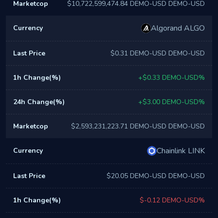
$10,722,599,474.84 DEMO-USD DEMO-USD
Algorand ALGO
$0.31 DEMO-USD DEMO-USD
+$0.33 DEMO-USD%
+$3.00 DEMO-USD%
$2,593,231,223.71 DEMO-USD DEMO-USD
Chainlink LINK
$20.05 DEMO-USD DEMO-USD
$-0.12 DEMO-USD%