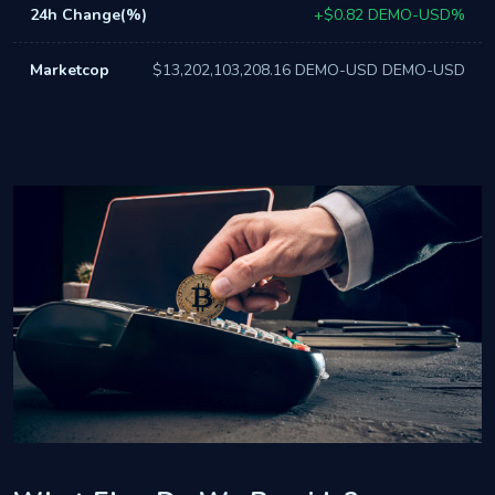
+$0.82 DEMO-USD%
$13,202,103,208.16 DEMO-USD DEMO-USD