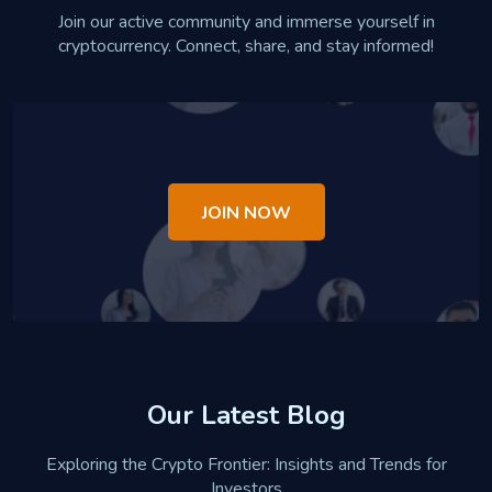
Join our active community and immerse yourself in
cryptocurrency. Connect, share, and stay informed!
JOIN NOW
Our Latest Blog
Exploring the Crypto Frontier: Insights and Trends for
Investors