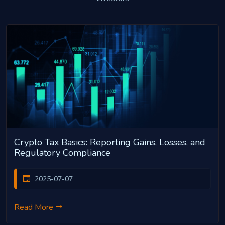
Crypto Tax Basics: Reporting Gains, Losses, and
Regulatory Compliance
2025-07-07
Read More