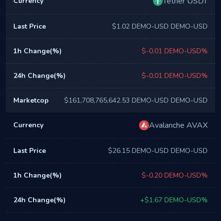
Tether USDT
$1.02 DEMO-USD DEMO-USD
$-0.01 DEMO-USD%
$-0.01 DEMO-USD%
$161,708,765,642.53 DEMO-USD DEMO-USD
Avalanche AVAX
$26.15 DEMO-USD DEMO-USD
$-0.20 DEMO-USD%
+$1.67 DEMO-USD%